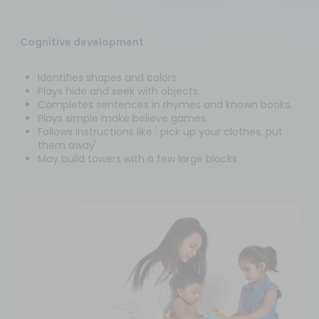
Cognitive development
Identifies shapes and colors
Plays hide and seek with objects.
Completes sentences in rhymes and known books.
Plays simple make believe games.
Follows instructions like ' pick up your clothes, put
them away'.
May build towers with a few large blocks