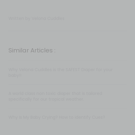
Written by Velona Cuddles
Similar Articles :
Why Velona Cuddles is the SAFEST Diaper for your
baby!!
A world class non toxic diaper that is tailored
specifically for our tropical weather.
Why Is My Baby Crying? How to identify Cues?