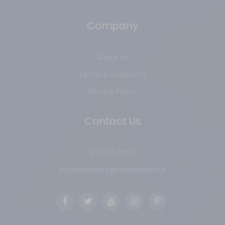
Company
About Us
Terms & conditions
Privacy Policy
Contact Us
071 236 0050
customercare@threadworks.lk