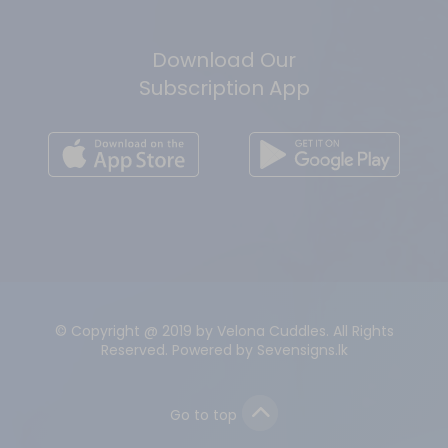
Download Our
Subscription App
© Copyright @ 2019 by Velona Cuddles. All Rights
Reserved. Powered by
Sevensigns.lk
Go to top