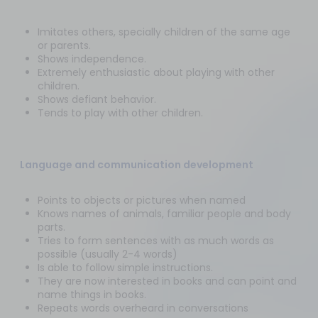
Imitates others, specially children of the same age
or parents.
Shows independence.
Extremely enthusiastic about playing with other
children.
Shows defiant behavior.
Tends to play with other children.
Language and communication development
Points to objects or pictures when named
Knows names of animals, familiar people and body
parts.
Tries to form sentences with as much words as
possible (usually 2-4 words)
Is able to follow simple instructions.
They are now interested in books and can point and
name things in books.
Repeats words overheard in conversations