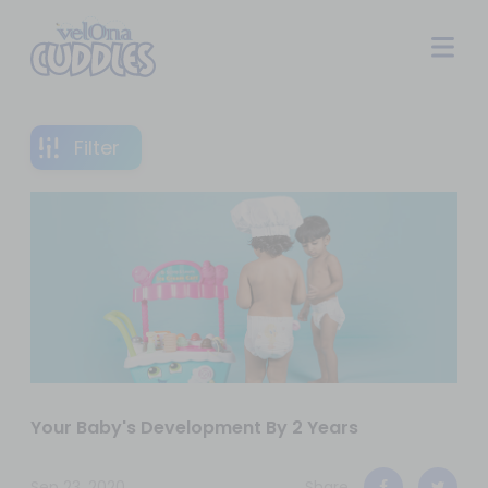
Filter
Your Baby's Development By 2 Years
Sep 23, 2020
Share