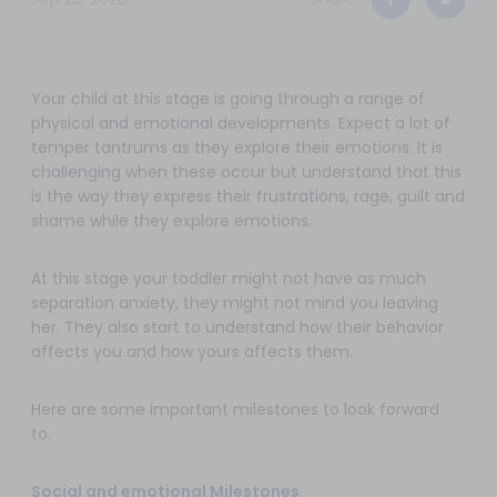
Your child at this stage is going through a range of
physical and emotional developments. Expect a lot of
temper tantrums as they explore their emotions. It is
challenging when these occur but understand that this
is the way they express their frustrations, rage, guilt and
shame while they explore emotions.
At this stage your toddler might not have as much
separation anxiety, they might not mind you leaving
her. They also start to understand how their behavior
affects you and how yours affects them.
Here are some important milestones to look forward
to.
Social and emotional Milestones