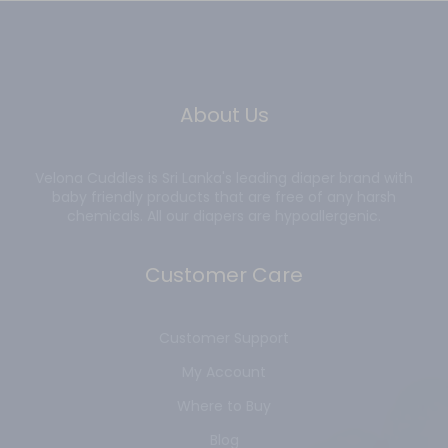
About Us
Velona Cuddles is Sri Lanka's leading diaper brand with
baby friendly products that are free of any harsh
chemicals. All our diapers are hypoallergenic.
Customer Care
Customer Support
My Account
Where to Buy
Blog