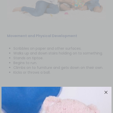
Movement and Physical Development
Scribbles on paper and other surfaces.
Walks up and down stairs holding on to something.
Stands on tiptoe.
Begins to run.
Climbs on to furniture and gets down on their own.
Kicks or throws a ball.
Everyday Skills
At this stage your child is prone to do things on their
own. They can wash themselves, or wash their hands,