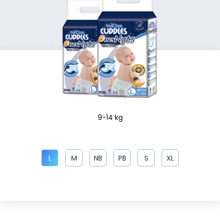
9-14 kg
L
M
NB
PB
S
XL