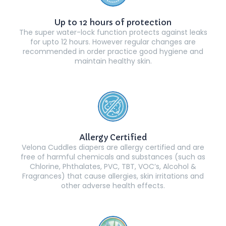
Up to 12 hours of protection
The super water-lock function protects against leaks
for upto 12 hours. However regular changes are
recommended in order practice good hygiene and
maintain healthy skin.
Allergy Certified
Velona Cuddles diapers are allergy certified and are
free of harmful chemicals and substances (such as
Chlorine, Phthalates, PVC, TBT, VOC’s, Alcohol &
Fragrances) that cause allergies, skin irritations and
other adverse health effects.