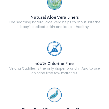
Natural Aloe Vera Liners
The soothing natural Aloe Vera helps to moisturizethe
baby’s dedicate skin and keep it healthy
100% Chlorine Free
Velona Cuddles is the only diaper brand in Asia to use
chlorine free raw materials.