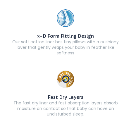
3-D Form Fitting Design
Our soft cotton liner has tiny pillows with a cushiony
layer that gently wraps your baby in feather like
softness
Fast Dry Layers
The fast dry liner and fast absorption layers absorb
moisture on contact so that baby can have an
undisturbed sleep.