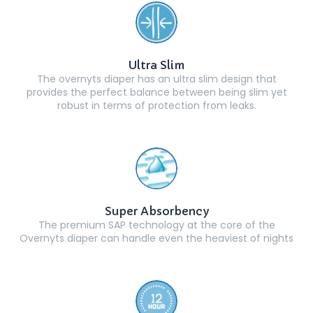
Ultra Slim
The overnyts diaper has an ultra slim design that
provides the perfect balance between being slim yet
robust in terms of protection from leaks.
Super Absorbency
The premium SAP technology at the core of the
Overnyts diaper can handle even the heaviest of nights