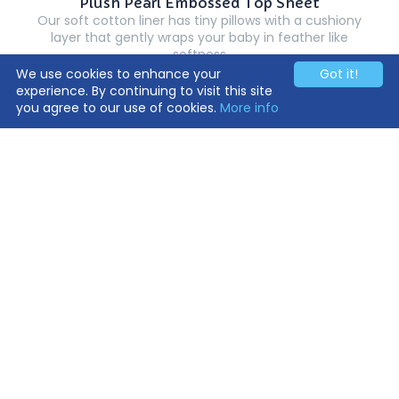
Plush Pearl Embossed Top Sheet
Our soft cotton liner has tiny pillows with a cushiony
layer that gently wraps your baby in feather like
softness
We use cookies to enhance your
Got it!
experience. By continuing to visit this site
you agree to our use of cookies.
More info