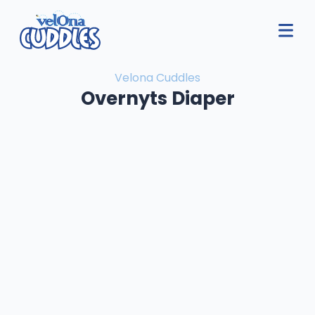
Velona Cuddles
Overnyts Diaper