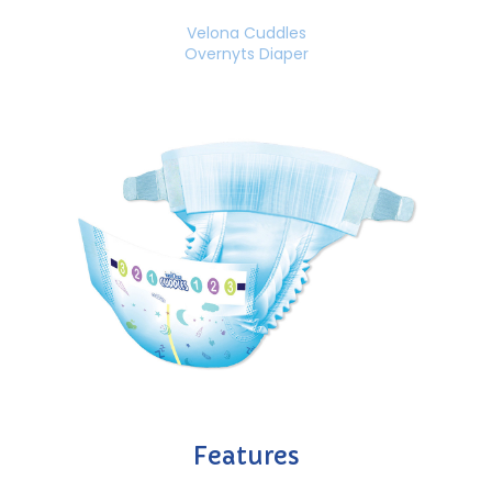
Velona Cuddles
Overnyts Diaper
Features