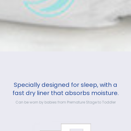
Specially designed for sleep, with a
fast dry liner that absorbs moisture.
Can be worn by babies from Premature Stage to Toddler